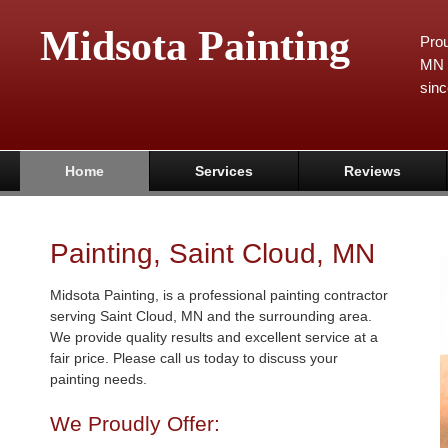
Midsota Painting
Prou
MN 
sinc
Home
Services
Reviews
Painting, Saint Cloud, MN
Midsota Painting, is a professional painting contractor
serving Saint Cloud, MN and the surrounding area.
We provide quality results and excellent service at a
fair price. Please call us today to discuss your
painting needs.
We Proudly Offer: