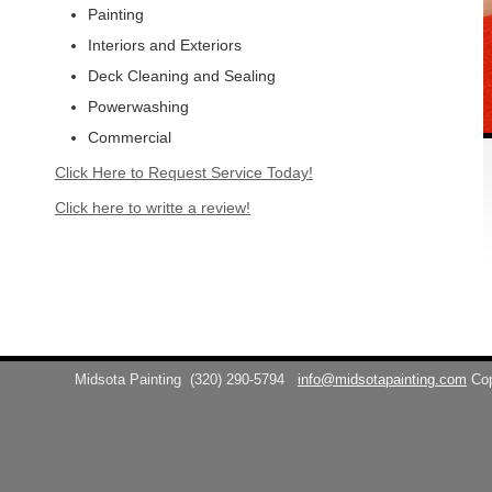
Painting
Interiors and Exteriors
Deck Cleaning and Sealing
Powerwashing
Commercial
Click Here to Request Service Today!
Click here to writte a review!
Midsota Painting
(320) 290-5794
info@midsotapainting.com
Co