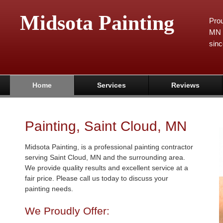
Midsota Painting
Prou
MN 
sinc
Home
Services
Reviews
Painting, Saint Cloud, MN
Midsota Painting, is a professional painting contractor
serving Saint Cloud, MN and the surrounding area.
We provide quality results and excellent service at a
fair price. Please call us today to discuss your
painting needs.
We Proudly Offer: