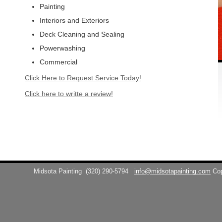
Painting
Interiors and Exteriors
Deck Cleaning and Sealing
Powerwashing
Commercial
Click Here to Request Service Today!
Click here to writte a review!
Midsota Painting
(320) 290-5794
info@midsotapainting.com
Co