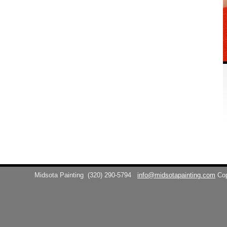
Midsota Painting
(320) 290-5794
info@midsotapainting.com
Co