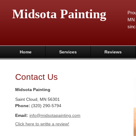
Midsota Painting
Prou
MN 
sinc
Home
Services
Reviews
Contact Us
Midsota Painting
Saint Cloud
,
MN
56301
Phone:
(320) 290-5794
Email:
info@midsotapainting.com
Click here to writte a review!