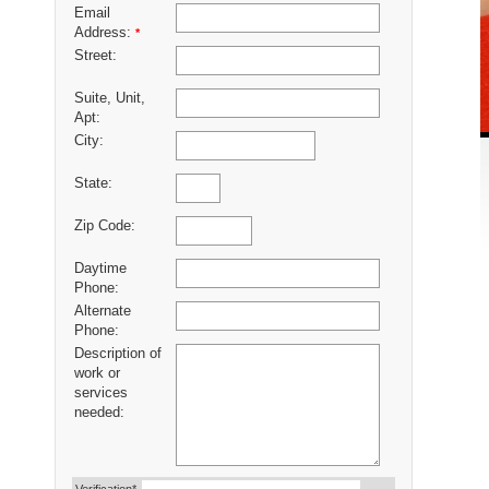
Email
Address:
*
Street:
Suite, Unit,
Apt:
City:
State:
Zip Code:
Daytime
Phone:
Alternate
Phone:
Description of
work or
services
needed: