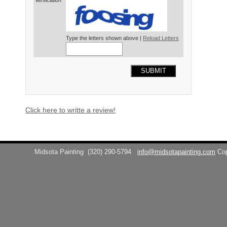
Verification*
Type the letters shown above |
Reload Letters
SUBMIT
Click here to writte a review!
Midsota Painting
(320) 290-5794
info@midsotapainting.com
Co