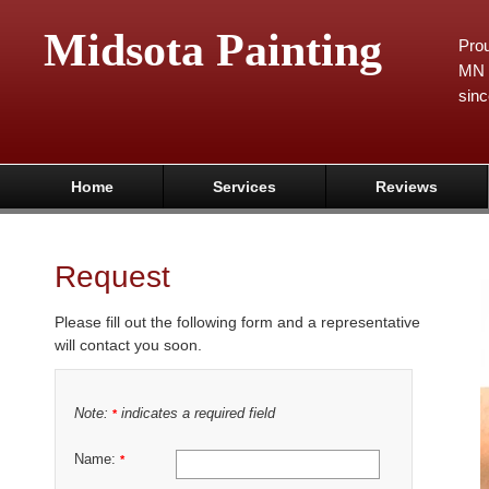
Midsota Painting
Prou
MN 
sinc
Home
Services
Reviews
Request
Please fill out the following form and a representative
will contact you soon.
Note:
indicates a required field
*
Name:
*