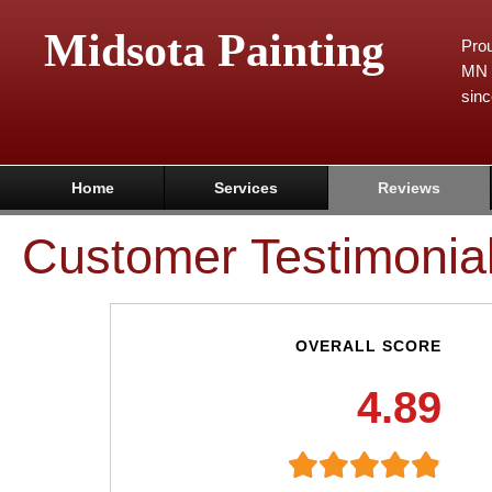
Midsota Painting
Prou
MN 
sinc
Home
Services
Reviews
Customer Testimonia
OVERALL SCORE
4.89