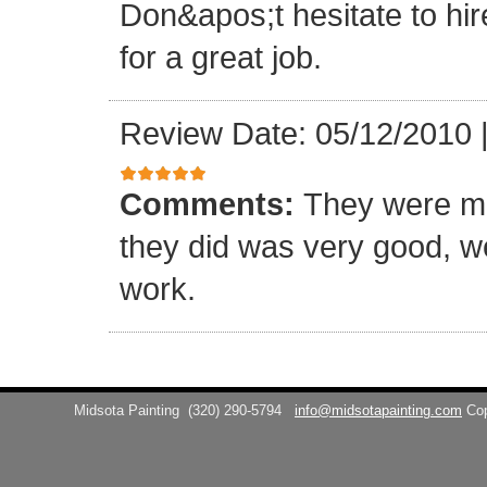
Don&apos;t hesitate to hir
for a great job.
Review Date: 05/12/2010
Comments:
They were me
they did was very good, w
work.
Midsota Painting
(320) 290-5794
info@midsotapainting.com
Co