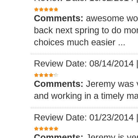
Comments:
awesome wor
back next spring to do mo
choices much easier ...
Review Date: 08/14/2014
Comments:
Jeremy was v
and working in a timely ma
Review Date: 01/23/2014
Comments:
Jeremy is ver