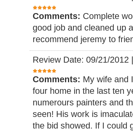
Comments:
Complete wor
good job and cleaned up 
recommend jeremy to frien
Review Date: 09/21/2012
Comments:
My wife and 
four home in the last ten 
numerours painters and th
seen! His work is imaculat
the bid showed. If I could 