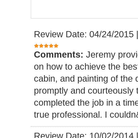
Review Date: 04/24/2015
Comments:
Jeremy provi
on how to achieve the best 
cabin, and painting of th
promptly and courteously
completed the job in a time
true professional. I could
Review Date: 10/02/2014