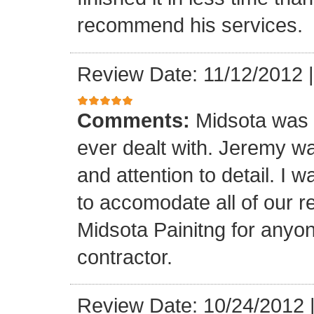
recommend his services.
Review Date: 11/12/2012
Comments:
Midsota was b
ever dealt with. Jeremy wa
and attention to detail. I 
to accomodate all of our 
Midsota Painitng for anyon
contractor.
Review Date: 10/24/2012