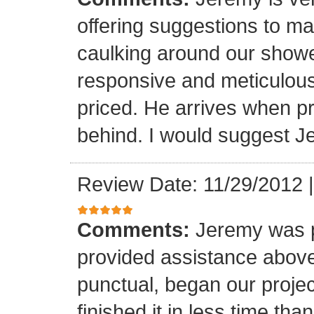
offering suggestions to ma
caulking around our shower
responsive and meticulous
priced. He arrives when 
behind. I would suggest J
Review Date: 11/29/2012
Comments:
Jeremy was p
provided assistance abov
punctual, began our proje
finished it in less time th