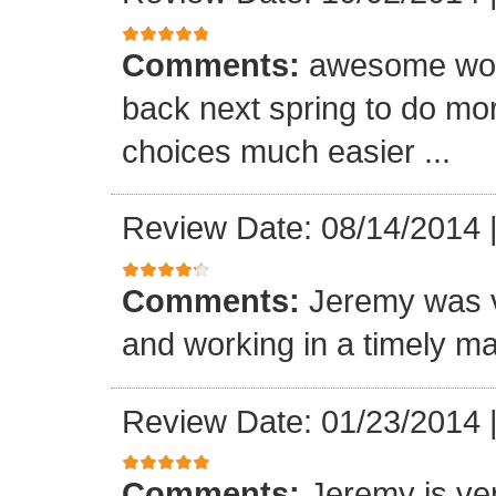
Comments:
awesome wor
back next spring to do mo
choices much easier ...
Review Date: 08/14/2014
Comments:
Jeremy was v
and working in a timely ma
Review Date: 01/23/2014
Comments:
Jeremy is ver