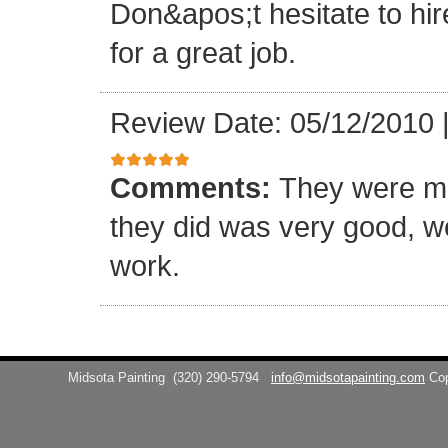
Don&apos;t hesitate to hir
for a great job.
Review Date: 05/12/2010
Comments:
They were me
they did was very good, w
work.
Midsota Painting
(320) 290-5794
info@midsotapainting.com
Co