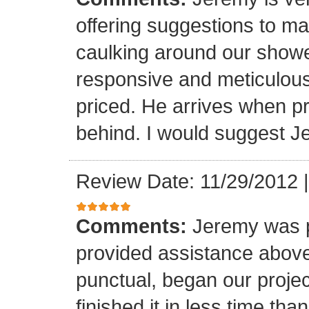
offering suggestions to ma
caulking around our shower
responsive and meticulous
priced. He arrives when 
behind. I would suggest J
Review Date: 11/29/2012
Comments:
Jeremy was p
provided assistance abov
punctual, began our proje
finished it in less time th