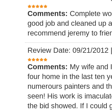
Comments:
Complete wor
good job and cleaned up 
recommend jeremy to frien
Review Date: 09/21/2012
Comments:
My wife and 
four home in the last ten 
numerours painters and th
seen! His work is imaculat
the bid showed. If I could 