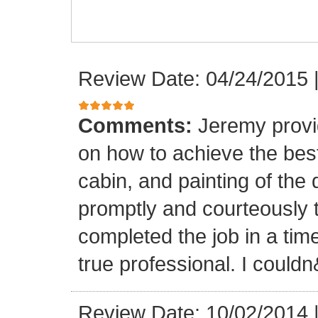
Review Date: 04/24/2015
Comments:
Jeremy provi
on how to achieve the best 
cabin, and painting of th
promptly and courteously
completed the job in a time
true professional. I could
Review Date: 10/02/2014