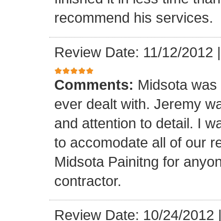
recommend his services.
Review Date: 11/12/2012
Comments:
Midsota was b
ever dealt with. Jeremy wa
and attention to detail. I 
to accomodate all of our 
Midsota Painitng for anyon
contractor.
Review Date: 10/24/2012