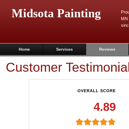
Midsota Painting
Prou
MN 
sinc
Home
Services
Reviews
Customer Testimonia
OVERALL SCORE
4.89