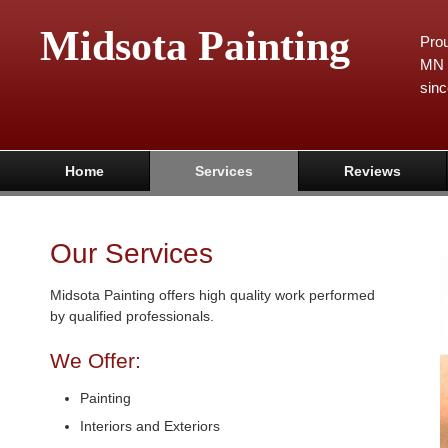
Midsota Painting
Prou
MN 
sinc
Home
Services
Reviews
Our Services
Midsota Painting offers high quality work performed
by qualified professionals.
We Offer:
Painting
Interiors and Exteriors