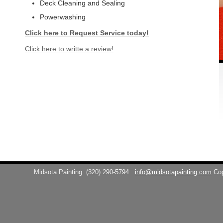
Deck Cleaning and Sealing
Powerwashing
Click here to Request Service today!
Click here to writte a review!
Midsota Painting
(320) 290-5794
info@midsotapainting.com
Co